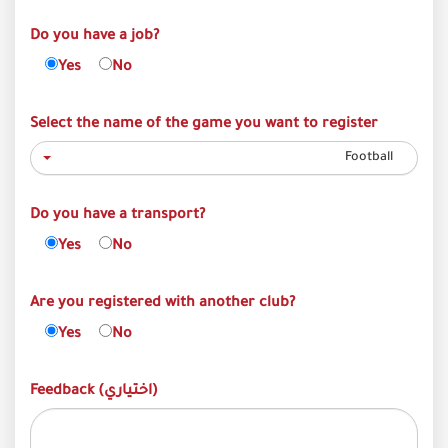
Do you have a job?
Yes
No
Select the name of the game you want to register
Football
Do you have a transport?
Yes
No
Are you registered with another club?
Yes
No
Feedback (اختياري)