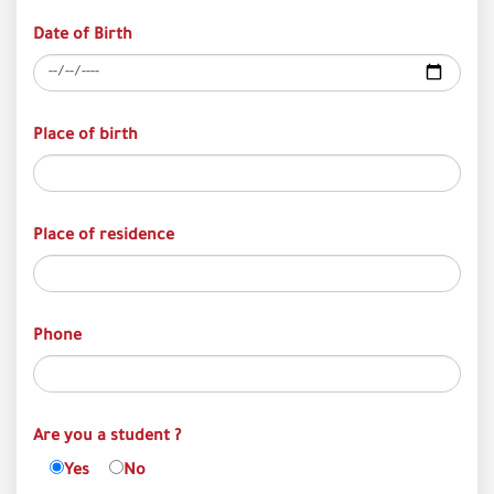
Date of Birth
Place of birth
Place of residence
Phone
Are you a student ?
Yes
No